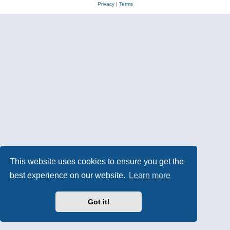
Privacy
|
Terms
This website uses cookies to ensure you get the
best experience on our website.
Learn more
Got it!