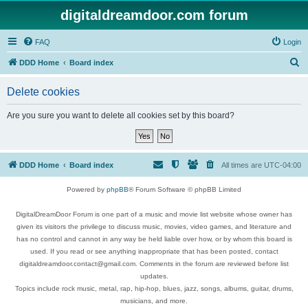
digitaldreamdoor.com forum
FAQ
Login
S
DDD Home
Board index
e
Delete cookies
a
r
Are you sure you want to delete all cookies set by this board?
c
h
DDD Home
Board index
All times are
UTC-04:00
Powered by
phpBB
® Forum Software © phpBB Limited
DigitalDreamDoor Forum is one part of a music and movie list website whose owner has
given its visitors the privilege to discuss music, movies, video games, and literature and
has no control and cannot in any way be held liable over how, or by whom this board is
used. If you read or see anything inappropriate that has been posted, contact
digitaldreamdoor.contact@gmail.com. Comments in the forum are reviewed before list
updates.
Topics include rock music, metal, rap, hip-hop, blues, jazz, songs, albums, guitar, drums,
musicians, and more.