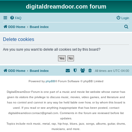
digitaldreamdoor.com forum
FAQ
Login
S
DDD Home
Board index
e
Delete cookies
a
r
Are you sure you want to delete all cookies set by this board?
c
h
DDD Home
Board index
All times are
UTC-04:00
Powered by
phpBB
® Forum Software © phpBB Limited
DigitalDreamDoor Forum is one part of a music and movie list website whose owner has
given its visitors the privilege to discuss music, movies, video games, and literature and
has no control and cannot in any way be held liable over how, or by whom this board is
used. If you read or see anything inappropriate that has been posted, contact
digitaldreamdoor.contact@gmail.com. Comments in the forum are reviewed before list
updates.
Topics include rock music, metal, rap, hip-hop, blues, jazz, songs, albums, guitar, drums,
musicians, and more.