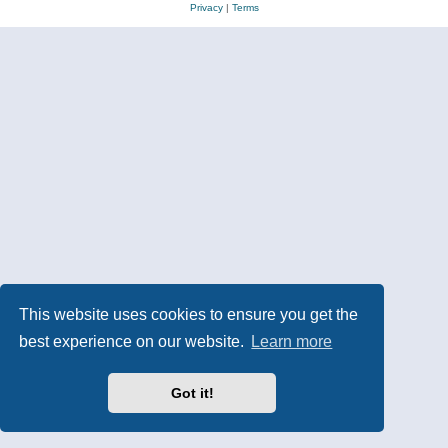
Privacy
|
Terms
This website uses cookies to ensure you get the
best experience on our website.
Learn more
Got it!