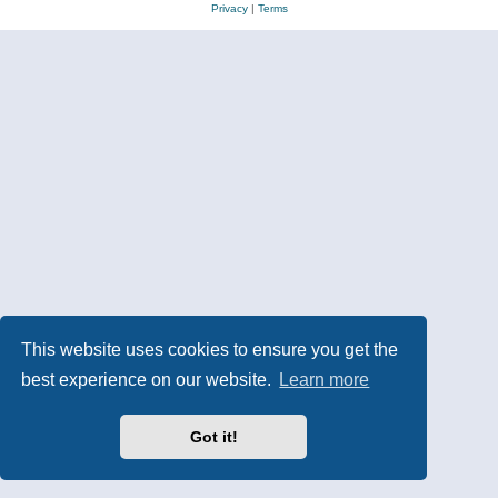
Privacy
|
Terms
This website uses cookies to ensure you get the
best experience on our website.
Learn more
Got it!