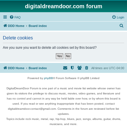
digitaldreamdoor.com forum
FAQ
Login
S
DDD Home
Board index
e
Delete cookies
a
r
Are you sure you want to delete all cookies set by this board?
c
h
DDD Home
Board index
All times are
UTC-04:00
Powered by
phpBB
® Forum Software © phpBB Limited
DigitalDreamDoor Forum is one part of a music and movie list website whose owner has
given its visitors the privilege to discuss music, movies, video games, and literature and
has no control and cannot in any way be held liable over how, or by whom this board is
used. If you read or see anything inappropriate that has been posted, contact
digitaldreamdoor.contact@gmail.com. Comments in the forum are reviewed before list
updates.
Topics include rock music, metal, rap, hip-hop, blues, jazz, songs, albums, guitar, drums,
musicians, and more.