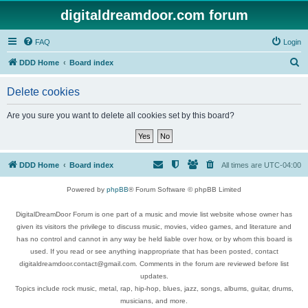
digitaldreamdoor.com forum
FAQ
Login
S
DDD Home
Board index
e
Delete cookies
a
r
Are you sure you want to delete all cookies set by this board?
c
h
DDD Home
Board index
All times are
UTC-04:00
Powered by
phpBB
® Forum Software © phpBB Limited
DigitalDreamDoor Forum is one part of a music and movie list website whose owner has
given its visitors the privilege to discuss music, movies, video games, and literature and
has no control and cannot in any way be held liable over how, or by whom this board is
used. If you read or see anything inappropriate that has been posted, contact
digitaldreamdoor.contact@gmail.com. Comments in the forum are reviewed before list
updates.
Topics include rock music, metal, rap, hip-hop, blues, jazz, songs, albums, guitar, drums,
musicians, and more.