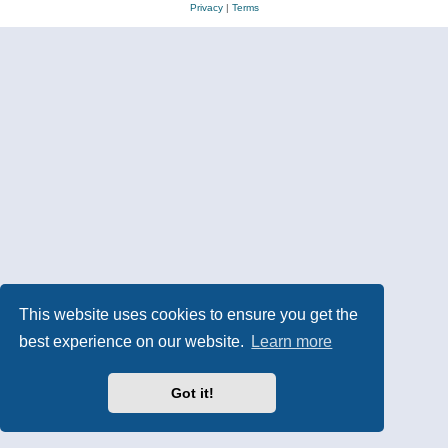
Privacy
|
Terms
This website uses cookies to ensure you get the
best experience on our website.
Learn more
Got it!