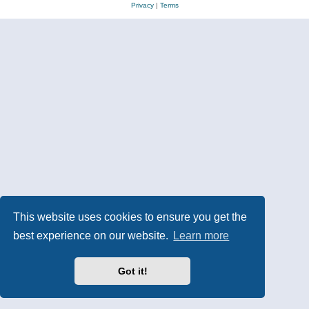
Privacy
|
Terms
This website uses cookies to ensure you get the
best experience on our website.
Learn more
Got it!