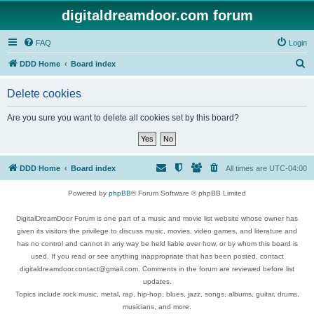
digitaldreamdoor.com forum
FAQ
Login
S
DDD Home
Board index
e
Delete cookies
a
r
Are you sure you want to delete all cookies set by this board?
c
h
DDD Home
Board index
All times are
UTC-04:00
Powered by
phpBB
® Forum Software © phpBB Limited
DigitalDreamDoor Forum is one part of a music and movie list website whose owner has
given its visitors the privilege to discuss music, movies, video games, and literature and
has no control and cannot in any way be held liable over how, or by whom this board is
used. If you read or see anything inappropriate that has been posted, contact
digitaldreamdoor.contact@gmail.com. Comments in the forum are reviewed before list
updates.
Topics include rock music, metal, rap, hip-hop, blues, jazz, songs, albums, guitar, drums,
musicians, and more.