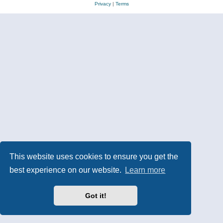
Privacy
|
Terms
This website uses cookies to ensure you get the
best experience on our website.
Learn more
Got it!