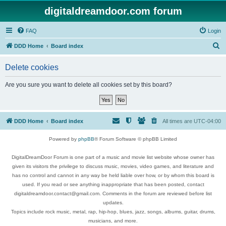
digitaldreamdoor.com forum
FAQ
Login
S
DDD Home
Board index
e
Delete cookies
a
r
Are you sure you want to delete all cookies set by this board?
c
h
DDD Home
Board index
All times are
UTC-04:00
Powered by
phpBB
® Forum Software © phpBB Limited
DigitalDreamDoor Forum is one part of a music and movie list website whose owner has
given its visitors the privilege to discuss music, movies, video games, and literature and
has no control and cannot in any way be held liable over how, or by whom this board is
used. If you read or see anything inappropriate that has been posted, contact
digitaldreamdoor.contact@gmail.com. Comments in the forum are reviewed before list
updates.
Topics include rock music, metal, rap, hip-hop, blues, jazz, songs, albums, guitar, drums,
musicians, and more.