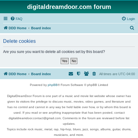
digitaldreamdoor.com forum
FAQ
Login
S
DDD Home
Board index
e
Delete cookies
a
r
Are you sure you want to delete all cookies set by this board?
c
h
DDD Home
Board index
All times are
UTC-04:00
Powered by
phpBB
® Forum Software © phpBB Limited
DigitalDreamDoor Forum is one part of a music and movie list website whose owner has
given its visitors the privilege to discuss music, movies, video games, and literature and
has no control and cannot in any way be held liable over how, or by whom this board is
used. If you read or see anything inappropriate that has been posted, contact
digitaldreamdoor.contact@gmail.com. Comments in the forum are reviewed before list
updates.
Topics include rock music, metal, rap, hip-hop, blues, jazz, songs, albums, guitar, drums,
musicians, and more.