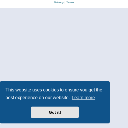
Privacy
|
Terms
This website uses cookies to ensure you get the
best experience on our website.
Learn more
Got it!