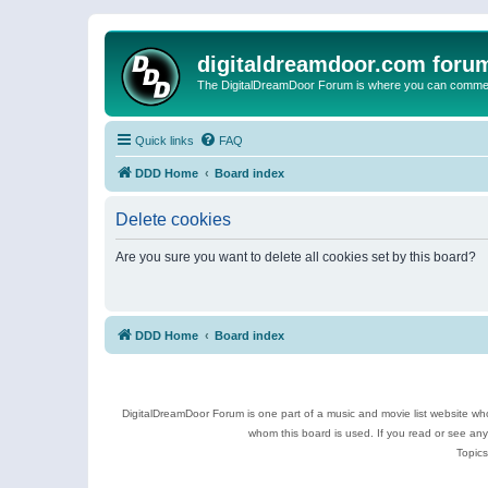
digitaldreamdoor.com foru
The DigitalDreamDoor Forum is where you can comment 
Quick links
FAQ
DDD Home
Board index
Delete cookies
Are you sure you want to delete all cookies set by this board?
DDD Home
Board index
DigitalDreamDoor Forum is one part of a music and movie list website who
whom this board is used. If you read or see an
Topics