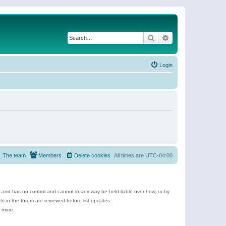
Search
Advanced search
Login
The team
Members
Delete cookies
All times are
UTC-04:00
e and has no control and cannot in any way be held liable over how, or by
 in the forum are reviewed before list updates.
d more.