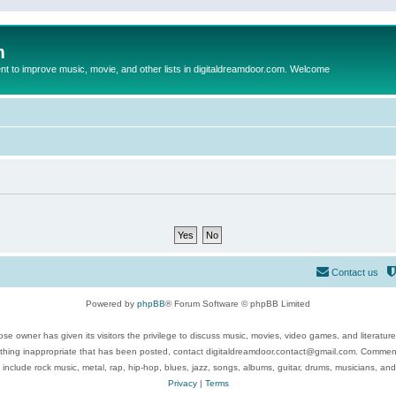
m
to improve music, movie, and other lists in digitaldreamdoor.com. Welcome
Contact us
Powered by
phpBB
® Forum Software © phpBB Limited
se owner has given its visitors the privilege to discuss music, movies, video games, and literatur
ything inappropriate that has been posted, contact digitaldreamdoor.contact@gmail.com. Comments
 include rock music, metal, rap, hip-hop, blues, jazz, songs, albums, guitar, drums, musicians, an
Privacy
|
Terms