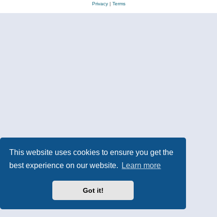
Privacy
|
Terms
This website uses cookies to ensure you get the
best experience on our website.
Learn more
Got it!