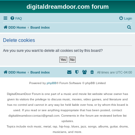
digitaldreamdoor.com forum
FAQ
Login
S
DDD Home
Board index
e
Delete cookies
a
r
Are you sure you want to delete all cookies set by this board?
c
h
DDD Home
Board index
All times are
UTC-04:00
Powered by
phpBB
® Forum Software © phpBB Limited
DigitalDreamDoor Forum is one part of a music and movie list website whose owner has
given its visitors the privilege to discuss music, movies, video games, and literature and
has no control and cannot in any way be held liable over how, or by whom this board is
used. If you read or see anything inappropriate that has been posted, contact
digitaldreamdoor.contact@gmail.com. Comments in the forum are reviewed before list
updates.
Topics include rock music, metal, rap, hip-hop, blues, jazz, songs, albums, guitar, drums,
musicians, and more.