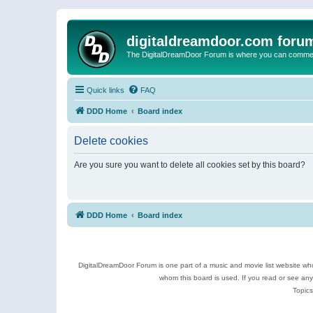
digitaldreamdoor.com foru
The DigitalDreamDoor Forum is where you can comment 
Quick links
FAQ
DDD Home
Board index
Delete cookies
Are you sure you want to delete all cookies set by this board?
DDD Home
Board index
DigitalDreamDoor Forum is one part of a music and movie list website who
whom this board is used. If you read or see an
Topics