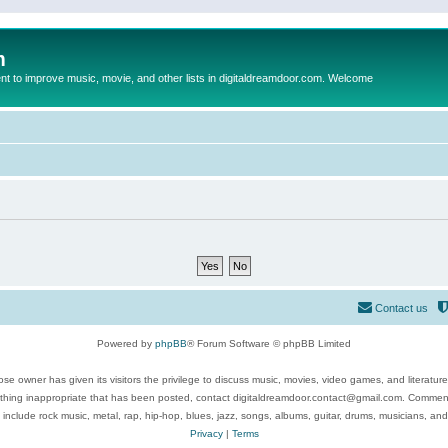
m
to improve music, movie, and other lists in digitaldreamdoor.com. Welcome
Contact us
Powered by
phpBB
® Forum Software © phpBB Limited
se owner has given its visitors the privilege to discuss music, movies, video games, and literatur
ything inappropriate that has been posted, contact digitaldreamdoor.contact@gmail.com. Comments
 include rock music, metal, rap, hip-hop, blues, jazz, songs, albums, guitar, drums, musicians, an
Privacy
|
Terms