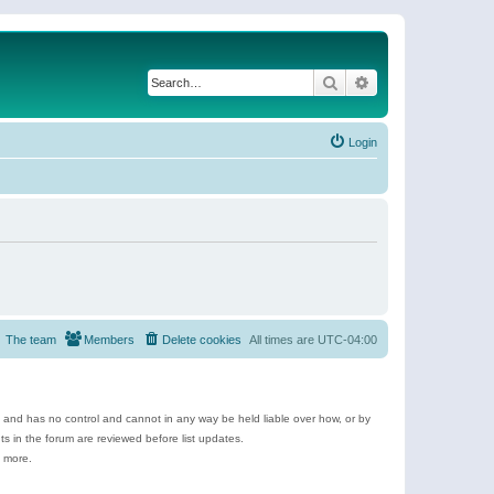
Search
Advanced search
Login
The team
Members
Delete cookies
All times are
UTC-04:00
e and has no control and cannot in any way be held liable over how, or by
 in the forum are reviewed before list updates.
d more.