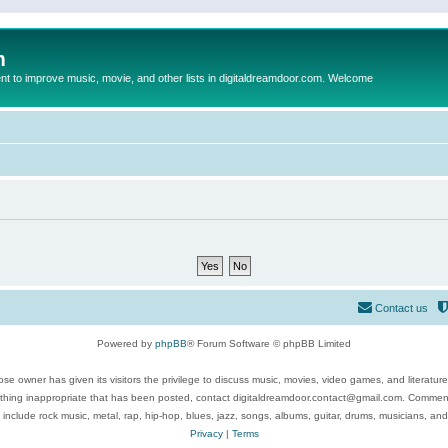
m
to improve music, movie, and other lists in digitaldreamdoor.com. Welcome
Contact us
Powered by
phpBB
® Forum Software © phpBB Limited
se owner has given its visitors the privilege to discuss music, movies, video games, and literatur
ything inappropriate that has been posted, contact digitaldreamdoor.contact@gmail.com. Comments
 include rock music, metal, rap, hip-hop, blues, jazz, songs, albums, guitar, drums, musicians, an
Privacy
|
Terms