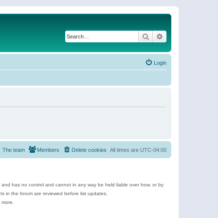
Search
Advanced search
Login
The team
Members
Delete cookies
All times are
UTC-04:00
e and has no control and cannot in any way be held liable over how, or by
 in the forum are reviewed before list updates.
d more.