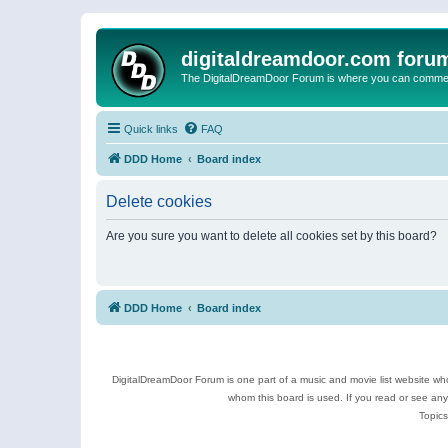
digitaldreamdoor.com foru
The DigitalDreamDoor Forum is where you can comment 
Quick links
FAQ
DDD Home
Board index
Delete cookies
Are you sure you want to delete all cookies set by this board?
DDD Home
Board index
DigitalDreamDoor Forum is one part of a music and movie list website who
whom this board is used. If you read or see an
Topics