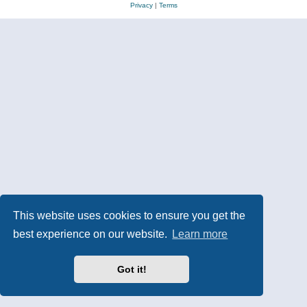
Privacy
|
Terms
This website uses cookies to ensure you get the
best experience on our website.
Learn more
Got it!