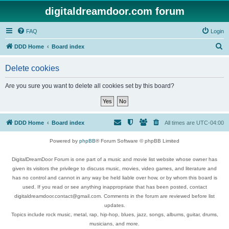
digitaldreamdoor.com forum
FAQ
Login
S
DDD Home
Board index
e
Delete cookies
a
r
Are you sure you want to delete all cookies set by this board?
c
h
DDD Home
Board index
All times are
UTC-04:00
Powered by
phpBB
® Forum Software © phpBB Limited
DigitalDreamDoor Forum is one part of a music and movie list website whose owner has
given its visitors the privilege to discuss music, movies, video games, and literature and
has no control and cannot in any way be held liable over how, or by whom this board is
used. If you read or see anything inappropriate that has been posted, contact
digitaldreamdoor.contact@gmail.com. Comments in the forum are reviewed before list
updates.
Topics include rock music, metal, rap, hip-hop, blues, jazz, songs, albums, guitar, drums,
musicians, and more.