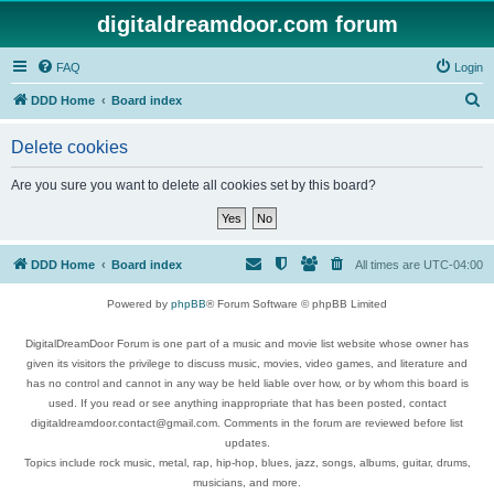
digitaldreamdoor.com forum
FAQ
Login
S
DDD Home
Board index
e
Delete cookies
a
r
Are you sure you want to delete all cookies set by this board?
c
h
DDD Home
Board index
All times are
UTC-04:00
Powered by
phpBB
® Forum Software © phpBB Limited
DigitalDreamDoor Forum is one part of a music and movie list website whose owner has
given its visitors the privilege to discuss music, movies, video games, and literature and
has no control and cannot in any way be held liable over how, or by whom this board is
used. If you read or see anything inappropriate that has been posted, contact
digitaldreamdoor.contact@gmail.com. Comments in the forum are reviewed before list
updates.
Topics include rock music, metal, rap, hip-hop, blues, jazz, songs, albums, guitar, drums,
musicians, and more.