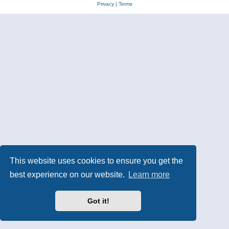
Privacy
|
Terms
This website uses cookies to ensure you get the
best experience on our website.
Learn more
Got it!