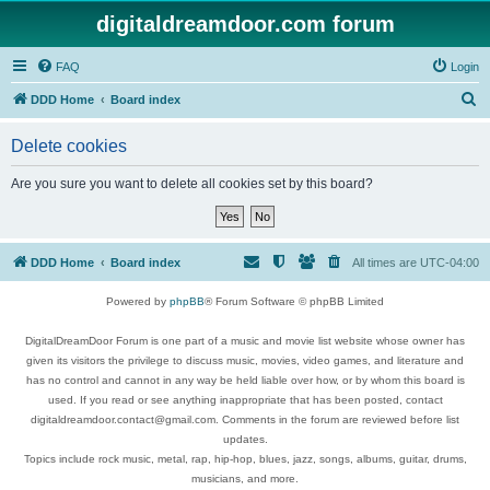
digitaldreamdoor.com forum
FAQ
Login
S
DDD Home
Board index
e
Delete cookies
a
r
Are you sure you want to delete all cookies set by this board?
c
h
DDD Home
Board index
All times are
UTC-04:00
Powered by
phpBB
® Forum Software © phpBB Limited
DigitalDreamDoor Forum is one part of a music and movie list website whose owner has
given its visitors the privilege to discuss music, movies, video games, and literature and
has no control and cannot in any way be held liable over how, or by whom this board is
used. If you read or see anything inappropriate that has been posted, contact
digitaldreamdoor.contact@gmail.com. Comments in the forum are reviewed before list
updates.
Topics include rock music, metal, rap, hip-hop, blues, jazz, songs, albums, guitar, drums,
musicians, and more.