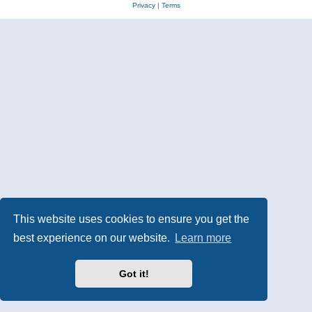
Privacy
|
Terms
This website uses cookies to ensure you get the
best experience on our website.
Learn more
Got it!