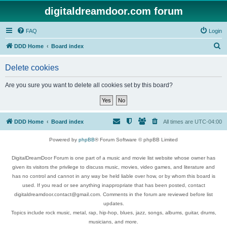
digitaldreamdoor.com forum
FAQ
Login
S
DDD Home
Board index
e
Delete cookies
a
r
Are you sure you want to delete all cookies set by this board?
c
h
DDD Home
Board index
All times are
UTC-04:00
Powered by
phpBB
® Forum Software © phpBB Limited
DigitalDreamDoor Forum is one part of a music and movie list website whose owner has
given its visitors the privilege to discuss music, movies, video games, and literature and
has no control and cannot in any way be held liable over how, or by whom this board is
used. If you read or see anything inappropriate that has been posted, contact
digitaldreamdoor.contact@gmail.com. Comments in the forum are reviewed before list
updates.
Topics include rock music, metal, rap, hip-hop, blues, jazz, songs, albums, guitar, drums,
musicians, and more.