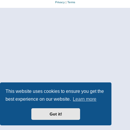
Privacy
|
Terms
This website uses cookies to ensure you get the
best experience on our website.
Learn more
Got it!