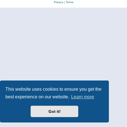
Privacy
|
Terms
This website uses cookies to ensure you get the
best experience on our website.
Learn more
Got it!