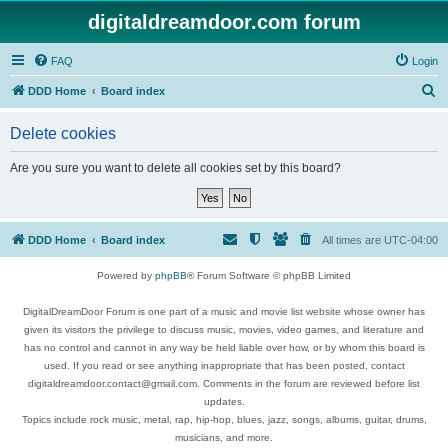
digitaldreamdoor.com forum
FAQ
Login
S
DDD Home
Board index
e
Delete cookies
a
r
Are you sure you want to delete all cookies set by this board?
c
h
DDD Home
Board index
All times are
UTC-04:00
Powered by
phpBB
® Forum Software © phpBB Limited
DigitalDreamDoor Forum is one part of a music and movie list website whose owner has
given its visitors the privilege to discuss music, movies, video games, and literature and
has no control and cannot in any way be held liable over how, or by whom this board is
used. If you read or see anything inappropriate that has been posted, contact
digitaldreamdoor.contact@gmail.com. Comments in the forum are reviewed before list
updates.
Topics include rock music, metal, rap, hip-hop, blues, jazz, songs, albums, guitar, drums,
musicians, and more.