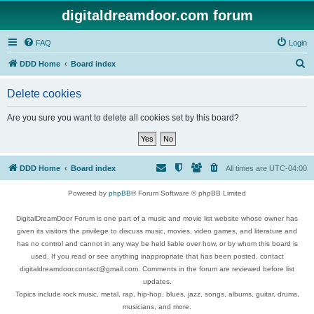
digitaldreamdoor.com forum
FAQ
Login
S
DDD Home
Board index
e
Delete cookies
a
r
Are you sure you want to delete all cookies set by this board?
c
h
DDD Home
Board index
All times are
UTC-04:00
Powered by
phpBB
® Forum Software © phpBB Limited
DigitalDreamDoor Forum is one part of a music and movie list website whose owner has
given its visitors the privilege to discuss music, movies, video games, and literature and
has no control and cannot in any way be held liable over how, or by whom this board is
used. If you read or see anything inappropriate that has been posted, contact
digitaldreamdoor.contact@gmail.com. Comments in the forum are reviewed before list
updates.
Topics include rock music, metal, rap, hip-hop, blues, jazz, songs, albums, guitar, drums,
musicians, and more.