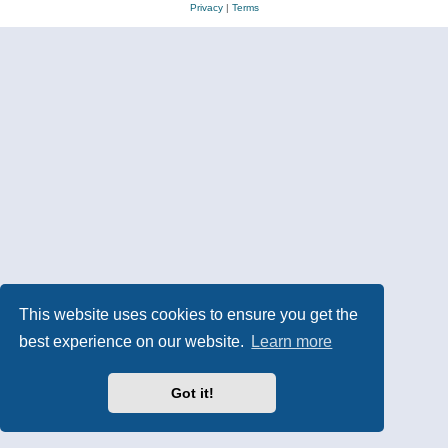
Privacy
|
Terms
This website uses cookies to ensure you get the
best experience on our website.
Learn more
Got it!