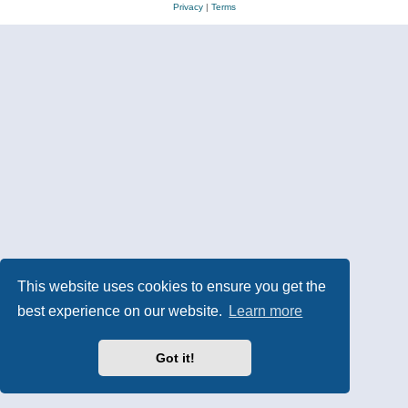
Privacy
|
Terms
This website uses cookies to ensure you get the
best experience on our website.
Learn more
Got it!