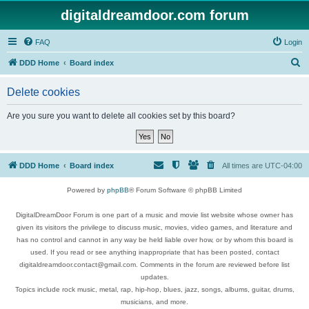
digitaldreamdoor.com forum
FAQ
Login
S
DDD Home
Board index
e
Delete cookies
a
r
Are you sure you want to delete all cookies set by this board?
c
h
DDD Home
Board index
All times are
UTC-04:00
Powered by
phpBB
® Forum Software © phpBB Limited
DigitalDreamDoor Forum is one part of a music and movie list website whose owner has
given its visitors the privilege to discuss music, movies, video games, and literature and
has no control and cannot in any way be held liable over how, or by whom this board is
used. If you read or see anything inappropriate that has been posted, contact
digitaldreamdoor.contact@gmail.com. Comments in the forum are reviewed before list
updates.
Topics include rock music, metal, rap, hip-hop, blues, jazz, songs, albums, guitar, drums,
musicians, and more.