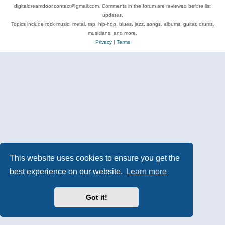
digitaldreamdoor.contact@gmail.com. Comments in the forum are reviewed before list
updates.
Topics include rock music, metal, rap, hip-hop, blues, jazz, songs, albums, guitar, drums,
musicians, and more.
Privacy
|
Terms
This website uses cookies to ensure you get the
best experience on our website.
Learn more
Got it!