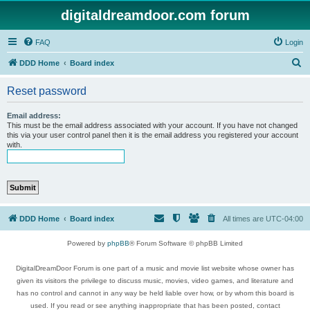
digitaldreamdoor.com forum
FAQ
Login
S
DDD Home
Board index
e
Reset password
a
r
Email address:
This must be the email address associated with your account. If you have not changed
c
this via your user control panel then it is the email address you registered your account
with.
h
DDD Home
Board index
All times are
UTC-04:00
Powered by
phpBB
® Forum Software © phpBB Limited
DigitalDreamDoor Forum is one part of a music and movie list website whose owner has
given its visitors the privilege to discuss music, movies, video games, and literature and
has no control and cannot in any way be held liable over how, or by whom this board is
used. If you read or see anything inappropriate that has been posted, contact