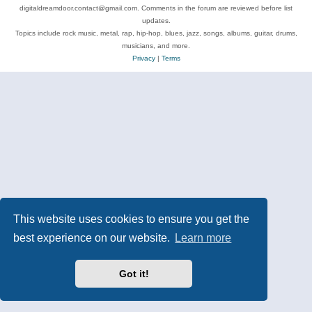
digitaldreamdoor.contact@gmail.com. Comments in the forum are reviewed before list
updates.
Topics include rock music, metal, rap, hip-hop, blues, jazz, songs, albums, guitar, drums,
musicians, and more.
Privacy
|
Terms
This website uses cookies to ensure you get the
best experience on our website.
Learn more
Got it!