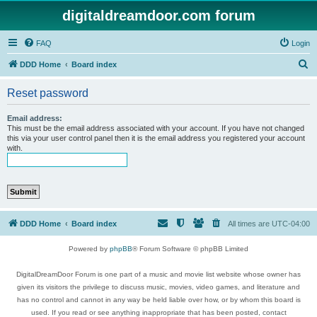
digitaldreamdoor.com forum
FAQ
Login
S
DDD Home
Board index
e
Reset password
a
r
Email address:
This must be the email address associated with your account. If you have not changed
c
this via your user control panel then it is the email address you registered your account
with.
h
DDD Home
Board index
All times are
UTC-04:00
Powered by
phpBB
® Forum Software © phpBB Limited
DigitalDreamDoor Forum is one part of a music and movie list website whose owner has
given its visitors the privilege to discuss music, movies, video games, and literature and
has no control and cannot in any way be held liable over how, or by whom this board is
used. If you read or see anything inappropriate that has been posted, contact