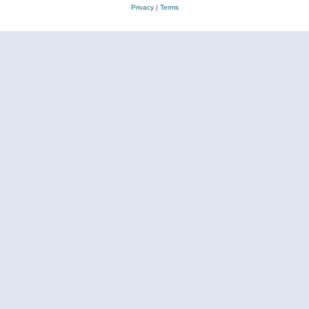
Privacy
|
Terms