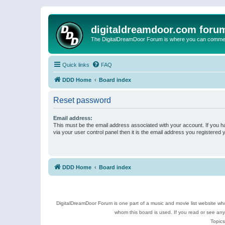
digitaldreamdoor.com foru
The DigitalDreamDoor Forum is where you can comment 
Quick links
FAQ
DDD Home
Board index
Reset password
Email address:
This must be the email address associated with your account. If you h
via your user control panel then it is the email address you registered 
DDD Home
Board index
DigitalDreamDoor Forum is one part of a music and movie list website who
whom this board is used. If you read or see an
Topics