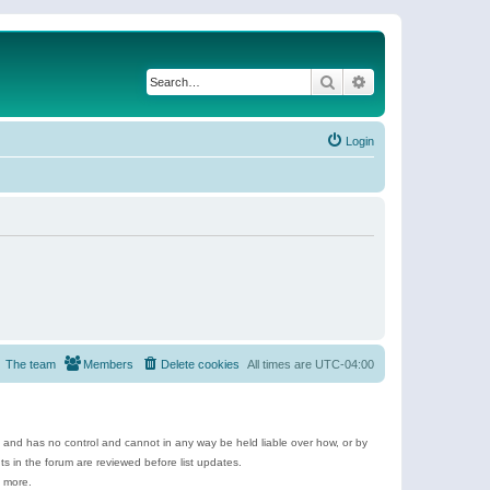
Search
Advanced search
Login
The team
Members
Delete cookies
All times are
UTC-04:00
e and has no control and cannot in any way be held liable over how, or by
 in the forum are reviewed before list updates.
d more.