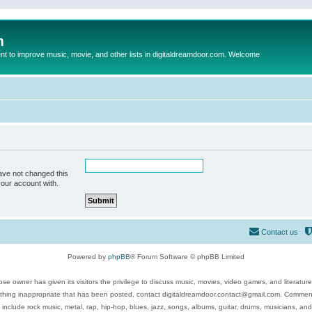
m
to improve music, movie, and other lists in digitaldreamdoor.com. Welcome
ave not changed this
your account with.
Contact us
Powered by
phpBB
® Forum Software © phpBB Limited
se owner has given its visitors the privilege to discuss music, movies, video games, and literatur
ything inappropriate that has been posted, contact digitaldreamdoor.contact@gmail.com. Comments
 include rock music, metal, rap, hip-hop, blues, jazz, songs, albums, guitar, drums, musicians, an