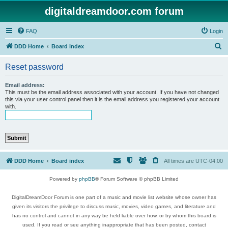
digitaldreamdoor.com forum
FAQ
Login
S
DDD Home
Board index
e
Reset password
a
r
Email address:
This must be the email address associated with your account. If you have not changed
c
this via your user control panel then it is the email address you registered your account
with.
h
DDD Home
Board index
All times are
UTC-04:00
Powered by
phpBB
® Forum Software © phpBB Limited
DigitalDreamDoor Forum is one part of a music and movie list website whose owner has
given its visitors the privilege to discuss music, movies, video games, and literature and
has no control and cannot in any way be held liable over how, or by whom this board is
used. If you read or see anything inappropriate that has been posted, contact