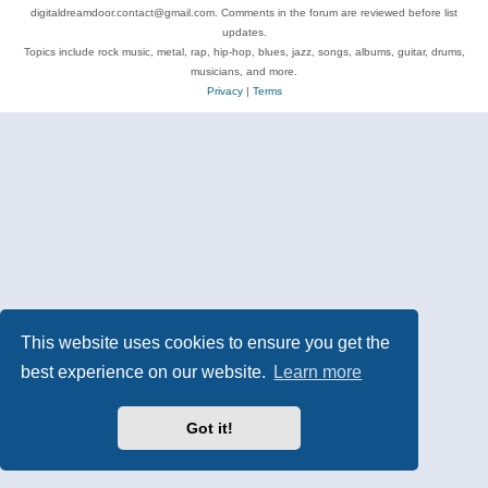
digitaldreamdoor.contact@gmail.com. Comments in the forum are reviewed before list
updates.
Topics include rock music, metal, rap, hip-hop, blues, jazz, songs, albums, guitar, drums,
musicians, and more.
Privacy
|
Terms
This website uses cookies to ensure you get the
best experience on our website.
Learn more
Got it!