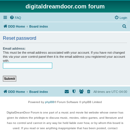
digitaldreamdoor.com forum
FAQ
Login
S
DDD Home
Board index
e
Reset password
a
r
Email address:
This must be the email address associated with your account. If you have not changed
c
this via your user control panel then it is the email address you registered your account
with.
h
DDD Home
Board index
All times are
UTC-04:00
Powered by
phpBB
® Forum Software © phpBB Limited
DigitalDreamDoor Forum is one part of a music and movie list website whose owner has
given its visitors the privilege to discuss music, movies, video games, and literature and
has no control and cannot in any way be held liable over how, or by whom this board is
used. If you read or see anything inappropriate that has been posted, contact