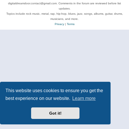
digitaldreamdoor.contact@gmail.com. Comments in the forum are reviewed before list
updates.
Topics include rock music, metal, rap, hip-hop, blues, jazz, songs, albums, guitar, drums,
musicians, and more.
Privacy
|
Terms
This website uses cookies to ensure you get the
best experience on our website.
Learn more
Got it!