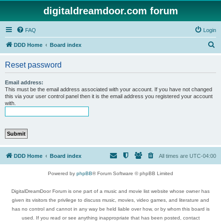
digitaldreamdoor.com forum
FAQ
Login
S
DDD Home
Board index
e
Reset password
a
r
Email address:
This must be the email address associated with your account. If you have not changed
c
this via your user control panel then it is the email address you registered your account
with.
h
DDD Home
Board index
All times are
UTC-04:00
Powered by
phpBB
® Forum Software © phpBB Limited
DigitalDreamDoor Forum is one part of a music and movie list website whose owner has
given its visitors the privilege to discuss music, movies, video games, and literature and
has no control and cannot in any way be held liable over how, or by whom this board is
used. If you read or see anything inappropriate that has been posted, contact