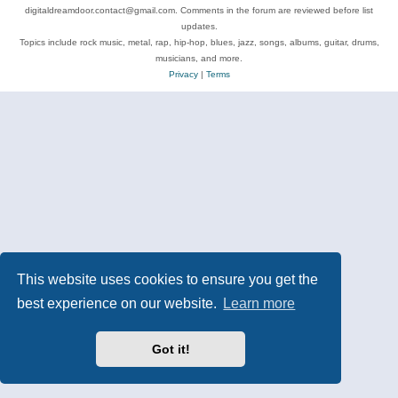
digitaldreamdoor.contact@gmail.com. Comments in the forum are reviewed before list
updates.
Topics include rock music, metal, rap, hip-hop, blues, jazz, songs, albums, guitar, drums,
musicians, and more.
Privacy
|
Terms
This website uses cookies to ensure you get the
best experience on our website.
Learn more
Got it!