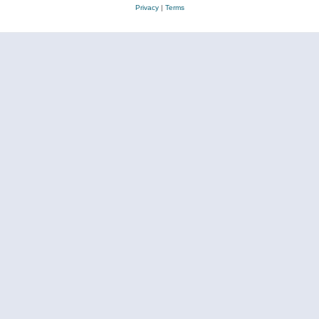
Privacy
|
Terms