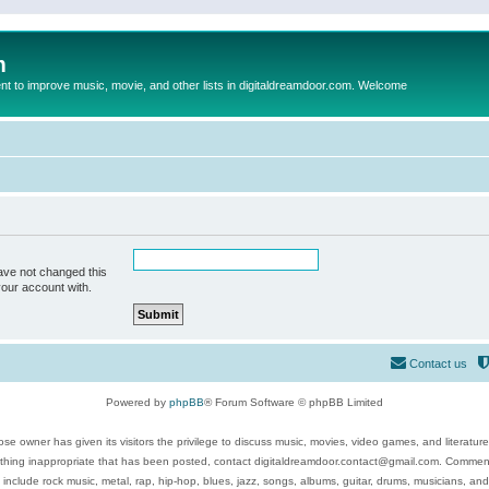
m
to improve music, movie, and other lists in digitaldreamdoor.com. Welcome
ave not changed this
your account with.
Contact us
Powered by
phpBB
® Forum Software © phpBB Limited
se owner has given its visitors the privilege to discuss music, movies, video games, and literatur
ything inappropriate that has been posted, contact digitaldreamdoor.contact@gmail.com. Comments
 include rock music, metal, rap, hip-hop, blues, jazz, songs, albums, guitar, drums, musicians, an