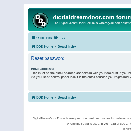
digitaldreamdoor.com foru
The DigitalDreamDoor Forum is where you can comment 
Quick links
FAQ
DDD Home
Board index
Reset password
Email address:
This must be the email address associated with your account. If you h
via your user control panel then it is the email address you registered 
DDD Home
Board index
DigitalDreamDoor Forum is one part of a music and movie list website who
whom this board is used. If you read or see an
Topics