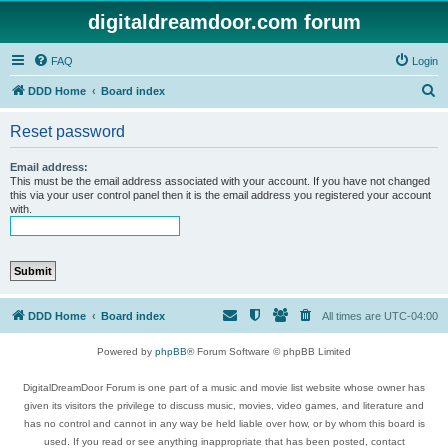
digitaldreamdoor.com forum
FAQ
Login
S
DDD Home
Board index
e
Reset password
a
r
Email address:
This must be the email address associated with your account. If you have not changed
c
this via your user control panel then it is the email address you registered your account
with.
h
DDD Home
Board index
All times are
UTC-04:00
Powered by
phpBB
® Forum Software © phpBB Limited
DigitalDreamDoor Forum is one part of a music and movie list website whose owner has
given its visitors the privilege to discuss music, movies, video games, and literature and
has no control and cannot in any way be held liable over how, or by whom this board is
used. If you read or see anything inappropriate that has been posted, contact