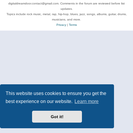
digitaldreamdoor.contact@gmail.com. Comments in the forum are reviewed before list
updates.
Topics include rock music, metal, rap, hip-hop, blues, jazz, songs, albums, guitar, drums,
musicians, and more.
Privacy
|
Terms
This website uses cookies to ensure you get the
best experience on our website.
Learn more
Got it!