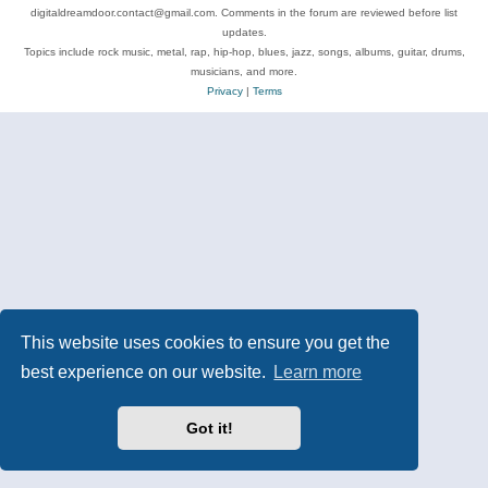
digitaldreamdoor.contact@gmail.com. Comments in the forum are reviewed before list
updates.
Topics include rock music, metal, rap, hip-hop, blues, jazz, songs, albums, guitar, drums,
musicians, and more.
Privacy
|
Terms
This website uses cookies to ensure you get the
best experience on our website.
Learn more
Got it!