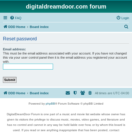
digitaldreamdoor.com forum
FAQ
Login
S
DDD Home
Board index
e
Reset password
a
r
Email address:
This must be the email address associated with your account. If you have not changed
c
this via your user control panel then it is the email address you registered your account
with.
h
DDD Home
Board index
All times are
UTC-04:00
Powered by
phpBB
® Forum Software © phpBB Limited
DigitalDreamDoor Forum is one part of a music and movie list website whose owner has
given its visitors the privilege to discuss music, movies, video games, and literature and
has no control and cannot in any way be held liable over how, or by whom this board is
used. If you read or see anything inappropriate that has been posted, contact