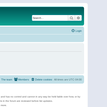
Search
Advanced search
Login
The team
Members
Delete cookies
All times are
UTC-04:00
e and has no control and cannot in any way be held liable over how, or by
 in the forum are reviewed before list updates.
d more.