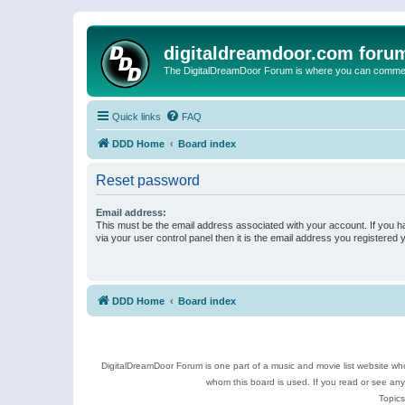
digitaldreamdoor.com foru
The DigitalDreamDoor Forum is where you can comment 
Quick links
FAQ
DDD Home
Board index
Reset password
Email address:
This must be the email address associated with your account. If you h
via your user control panel then it is the email address you registered 
DDD Home
Board index
DigitalDreamDoor Forum is one part of a music and movie list website who
whom this board is used. If you read or see an
Topics