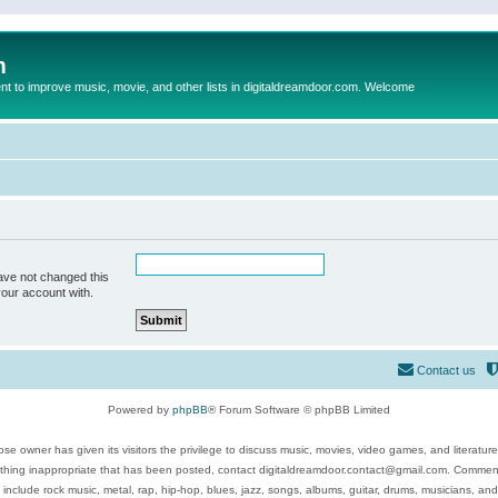
m
to improve music, movie, and other lists in digitaldreamdoor.com. Welcome
ave not changed this
your account with.
Contact us
Powered by
phpBB
® Forum Software © phpBB Limited
se owner has given its visitors the privilege to discuss music, movies, video games, and literatur
ything inappropriate that has been posted, contact digitaldreamdoor.contact@gmail.com. Comments
 include rock music, metal, rap, hip-hop, blues, jazz, songs, albums, guitar, drums, musicians, an