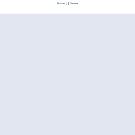
Privacy
|
Terms