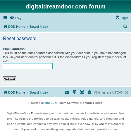
digitaldreamdoor.com forum
FAQ
Login
S
DDD Home
Board index
e
Reset password
a
r
Email address:
This must be the email address associated with your account. If you have not changed
c
this via your user control panel then it is the email address you registered your account
with.
h
DDD Home
Board index
All times are
UTC-04:00
Powered by
phpBB
® Forum Software © phpBB Limited
DigitalDreamDoor Forum is one part of a music and movie list website whose owner has
given its visitors the privilege to discuss music, movies, video games, and literature and
has no control and cannot in any way be held liable over how, or by whom this board is
used. If you read or see anything inappropriate that has been posted, contact