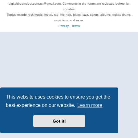
digitaldreamdoor.contact@gmail.com. Comments in the forum are reviewed before list
updates.
Topics include rock music, metal, rap, hip-hop, blues, jazz, songs, albums, guitar, drums,
musicians, and more.
Privacy
|
Terms
This website uses cookies to ensure you get the
best experience on our website.
Learn more
Got it!