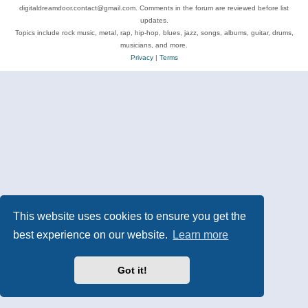
digitaldreamdoor.contact@gmail.com. Comments in the forum are reviewed before list
updates.
Topics include rock music, metal, rap, hip-hop, blues, jazz, songs, albums, guitar, drums,
musicians, and more.
Privacy
|
Terms
This website uses cookies to ensure you get the
best experience on our website.
Learn more
Got it!