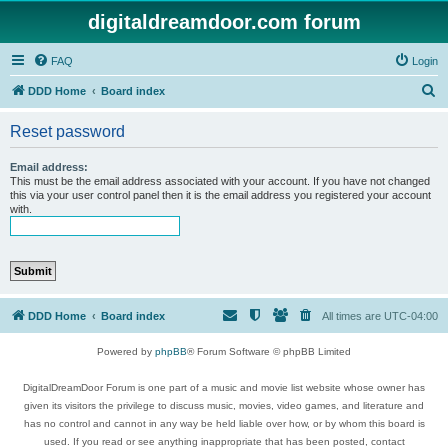
digitaldreamdoor.com forum
FAQ
Login
S
DDD Home
Board index
e
Reset password
a
r
Email address:
This must be the email address associated with your account. If you have not changed
c
this via your user control panel then it is the email address you registered your account
with.
h
DDD Home
Board index
All times are
UTC-04:00
Powered by
phpBB
® Forum Software © phpBB Limited
DigitalDreamDoor Forum is one part of a music and movie list website whose owner has
given its visitors the privilege to discuss music, movies, video games, and literature and
has no control and cannot in any way be held liable over how, or by whom this board is
used. If you read or see anything inappropriate that has been posted, contact