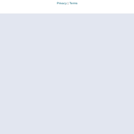
Privacy
|
Terms