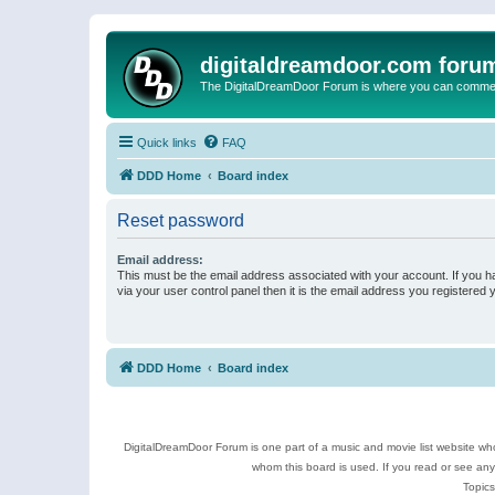
digitaldreamdoor.com foru
The DigitalDreamDoor Forum is where you can comment 
Quick links
FAQ
DDD Home
Board index
Reset password
Email address:
This must be the email address associated with your account. If you h
via your user control panel then it is the email address you registered 
DDD Home
Board index
DigitalDreamDoor Forum is one part of a music and movie list website who
whom this board is used. If you read or see an
Topics