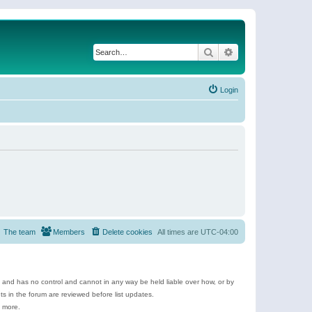
Search
Advanced search
Login
The team
Members
Delete cookies
All times are
UTC-04:00
e and has no control and cannot in any way be held liable over how, or by
 in the forum are reviewed before list updates.
d more.