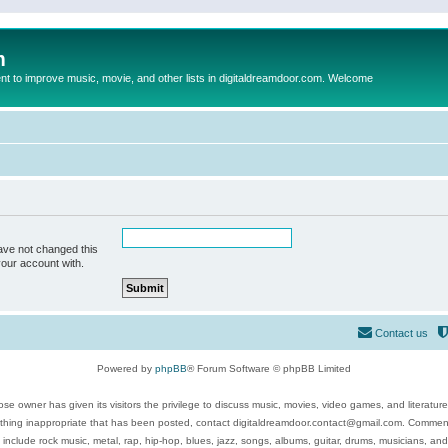
m
to improve music, movie, and other lists in digitaldreamdoor.com. Welcome
ave not changed this
your account with.
Contact us
Powered by
phpBB
® Forum Software © phpBB Limited
se owner has given its visitors the privilege to discuss music, movies, video games, and literatur
ything inappropriate that has been posted, contact digitaldreamdoor.contact@gmail.com. Comments
 include rock music, metal, rap, hip-hop, blues, jazz, songs, albums, guitar, drums, musicians, an