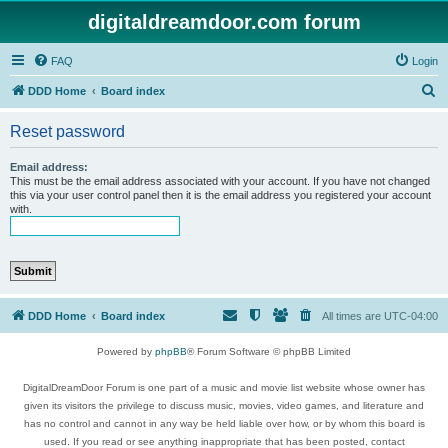
digitaldreamdoor.com forum
FAQ
Login
S
DDD Home
Board index
e
Reset password
a
r
Email address:
This must be the email address associated with your account. If you have not changed
c
this via your user control panel then it is the email address you registered your account
with.
h
DDD Home
Board index
All times are
UTC-04:00
Powered by
phpBB
® Forum Software © phpBB Limited
DigitalDreamDoor Forum is one part of a music and movie list website whose owner has
given its visitors the privilege to discuss music, movies, video games, and literature and
has no control and cannot in any way be held liable over how, or by whom this board is
used. If you read or see anything inappropriate that has been posted, contact