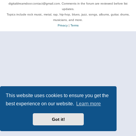
digitaldreamdoor.contact@gmail.com. Comments in the forum are reviewed before list
updates.
Topics include rock music, metal, rap, hip-hop, blues, jazz, songs, albums, guitar, drums,
musicians, and more.
Privacy
|
Terms
This website uses cookies to ensure you get the
best experience on our website.
Learn more
Got it!