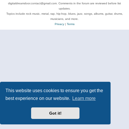
digitaldreamdoor.contact@gmail.com. Comments in the forum are reviewed before list
updates.
Topics include rock music, metal, rap, hip-hop, blues, jazz, songs, albums, guitar, drums,
musicians, and more.
Privacy
|
Terms
This website uses cookies to ensure you get the
best experience on our website.
Learn more
Got it!