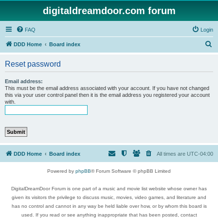
digitaldreamdoor.com forum
FAQ
Login
S
DDD Home
Board index
e
Reset password
a
r
Email address:
This must be the email address associated with your account. If you have not changed
c
this via your user control panel then it is the email address you registered your account
with.
h
DDD Home
Board index
All times are
UTC-04:00
Powered by
phpBB
® Forum Software © phpBB Limited
DigitalDreamDoor Forum is one part of a music and movie list website whose owner has
given its visitors the privilege to discuss music, movies, video games, and literature and
has no control and cannot in any way be held liable over how, or by whom this board is
used. If you read or see anything inappropriate that has been posted, contact