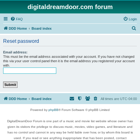
digitaldreamdoor.com forum
FAQ
Login
S
DDD Home
Board index
e
Reset password
a
r
Email address:
This must be the email address associated with your account. If you have not changed
c
this via your user control panel then it is the email address you registered your account
with.
h
DDD Home
Board index
All times are
UTC-04:00
Powered by
phpBB
® Forum Software © phpBB Limited
DigitalDreamDoor Forum is one part of a music and movie list website whose owner has
given its visitors the privilege to discuss music, movies, video games, and literature and
has no control and cannot in any way be held liable over how, or by whom this board is
used. If you read or see anything inappropriate that has been posted, contact