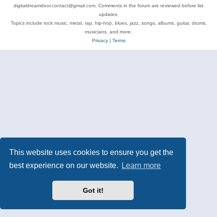
digitaldreamdoor.contact@gmail.com. Comments in the forum are reviewed before list
updates.
Topics include rock music, metal, rap, hip-hop, blues, jazz, songs, albums, guitar, drums,
musicians, and more.
Privacy
|
Terms
This website uses cookies to ensure you get the
best experience on our website.
Learn more
Got it!