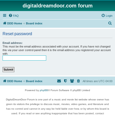
digitaldreamdoor.com forum
FAQ
Login
S
DDD Home
Board index
e
Reset password
a
r
Email address:
This must be the email address associated with your account. If you have not changed
c
this via your user control panel then it is the email address you registered your account
with.
h
DDD Home
Board index
All times are
UTC-04:00
Powered by
phpBB
® Forum Software © phpBB Limited
DigitalDreamDoor Forum is one part of a music and movie list website whose owner has
given its visitors the privilege to discuss music, movies, video games, and literature and
has no control and cannot in any way be held liable over how, or by whom this board is
used. If you read or see anything inappropriate that has been posted, contact