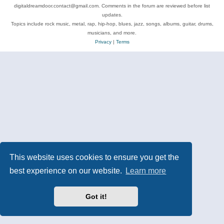
digitaldreamdoor.contact@gmail.com. Comments in the forum are reviewed before list
updates.
Topics include rock music, metal, rap, hip-hop, blues, jazz, songs, albums, guitar, drums,
musicians, and more.
Privacy
|
Terms
This website uses cookies to ensure you get the
best experience on our website.
Learn more
Got it!