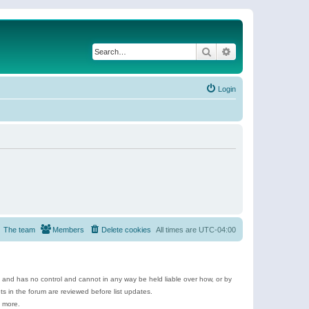
Search
Advanced search
Login
The team
Members
Delete cookies
All times are
UTC-04:00
e and has no control and cannot in any way be held liable over how, or by
 in the forum are reviewed before list updates.
d more.