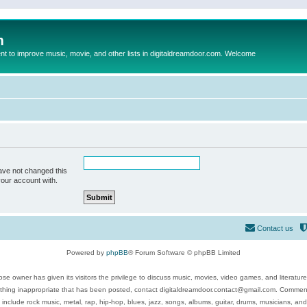
m
to improve music, movie, and other lists in digitaldreamdoor.com. Welcome
ave not changed this
your account with.
Contact us
Powered by
phpBB
® Forum Software © phpBB Limited
se owner has given its visitors the privilege to discuss music, movies, video games, and literatur
ything inappropriate that has been posted, contact digitaldreamdoor.contact@gmail.com. Comments
 include rock music, metal, rap, hip-hop, blues, jazz, songs, albums, guitar, drums, musicians, an