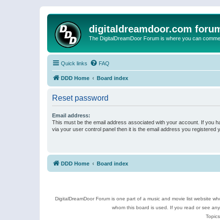
digitaldreamdoor.com foru
The DigitalDreamDoor Forum is where you can comment 
Quick links
FAQ
DDD Home
Board index
Reset password
Email address:
This must be the email address associated with your account. If you h
via your user control panel then it is the email address you registered 
DDD Home
Board index
DigitalDreamDoor Forum is one part of a music and movie list website who
whom this board is used. If you read or see an
Topics