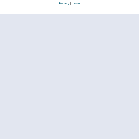
Privacy
|
Terms