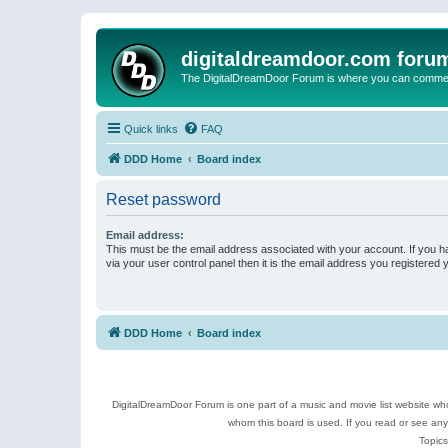
digitaldreamdoor.com foru
The DigitalDreamDoor Forum is where you can comment 
Quick links
FAQ
DDD Home
Board index
Reset password
Email address:
This must be the email address associated with your account. If you h
via your user control panel then it is the email address you registered 
DDD Home
Board index
DigitalDreamDoor Forum is one part of a music and movie list website who
whom this board is used. If you read or see an
Topics