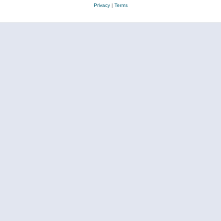
Privacy
|
Terms