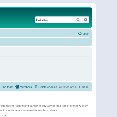
Search
Advanced search
Login
The team
Members
Delete cookies
All times are
UTC-04:00
e and has no control and cannot in any way be held liable over how, or by
 in the forum are reviewed before list updates.
d more.