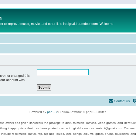
m
to improve music, movie, and other lists in digitaldreamdoor.com. Welcome
ave not changed this
your account with.
Contact us
Powered by
phpBB
® Forum Software © phpBB Limited
se owner has given its visitors the privilege to discuss music, movies, video games, and literatur
ything inappropriate that has been posted, contact digitaldreamdoor.contact@gmail.com. Comments
 include rock music, metal, rap, hip-hop, blues, jazz, songs, albums, guitar, drums, musicians, an