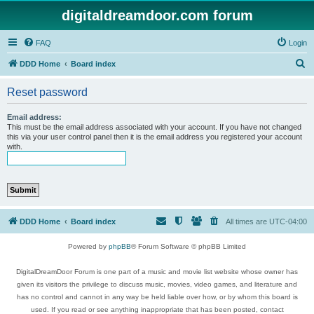
digitaldreamdoor.com forum
FAQ
Login
S
DDD Home
Board index
e
Reset password
a
r
Email address:
This must be the email address associated with your account. If you have not changed
c
this via your user control panel then it is the email address you registered your account
with.
h
DDD Home
Board index
All times are
UTC-04:00
Powered by
phpBB
® Forum Software © phpBB Limited
DigitalDreamDoor Forum is one part of a music and movie list website whose owner has
given its visitors the privilege to discuss music, movies, video games, and literature and
has no control and cannot in any way be held liable over how, or by whom this board is
used. If you read or see anything inappropriate that has been posted, contact