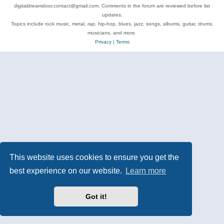
digitaldreamdoor.contact@gmail.com. Comments in the forum are reviewed before list
updates.
Topics include rock music, metal, rap, hip-hop, blues, jazz, songs, albums, guitar, drums,
musicians, and more.
Privacy
|
Terms
This website uses cookies to ensure you get the
best experience on our website.
Learn more
Got it!