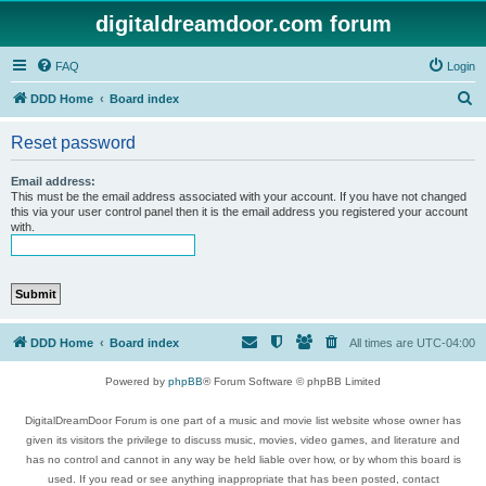
digitaldreamdoor.com forum
FAQ
Login
S
DDD Home
Board index
e
Reset password
a
r
Email address:
This must be the email address associated with your account. If you have not changed
c
this via your user control panel then it is the email address you registered your account
with.
h
DDD Home
Board index
All times are
UTC-04:00
Powered by
phpBB
® Forum Software © phpBB Limited
DigitalDreamDoor Forum is one part of a music and movie list website whose owner has
given its visitors the privilege to discuss music, movies, video games, and literature and
has no control and cannot in any way be held liable over how, or by whom this board is
used. If you read or see anything inappropriate that has been posted, contact