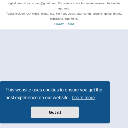
digitaldreamdoor.contact@gmail.com. Comments in the forum are reviewed before list
updates.
Topics include rock music, metal, rap, hip-hop, blues, jazz, songs, albums, guitar, drums,
musicians, and more.
Privacy
|
Terms
This website uses cookies to ensure you get the
best experience on our website.
Learn more
Got it!