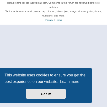
digitaldreamdoor.contact@gmail.com. Comments in the forum are reviewed before list
updates.
Topics include rock music, metal, rap, hip-hop, blues, jazz, songs, albums, guitar, drums,
musicians, and more.
Privacy
|
Terms
This website uses cookies to ensure you get the
best experience on our website.
Learn more
Got it!