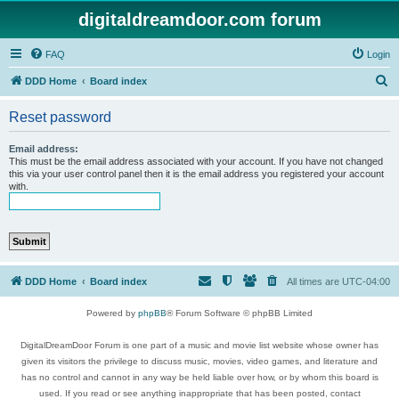
digitaldreamdoor.com forum
FAQ
Login
S
DDD Home
Board index
e
Reset password
a
r
Email address:
This must be the email address associated with your account. If you have not changed
c
this via your user control panel then it is the email address you registered your account
with.
h
DDD Home
Board index
All times are
UTC-04:00
Powered by
phpBB
® Forum Software © phpBB Limited
DigitalDreamDoor Forum is one part of a music and movie list website whose owner has
given its visitors the privilege to discuss music, movies, video games, and literature and
has no control and cannot in any way be held liable over how, or by whom this board is
used. If you read or see anything inappropriate that has been posted, contact