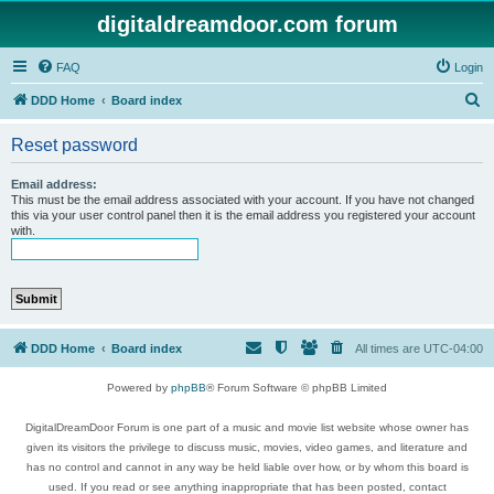
digitaldreamdoor.com forum
FAQ
Login
S
DDD Home
Board index
e
Reset password
a
r
Email address:
This must be the email address associated with your account. If you have not changed
c
this via your user control panel then it is the email address you registered your account
with.
h
DDD Home
Board index
All times are
UTC-04:00
Powered by
phpBB
® Forum Software © phpBB Limited
DigitalDreamDoor Forum is one part of a music and movie list website whose owner has
given its visitors the privilege to discuss music, movies, video games, and literature and
has no control and cannot in any way be held liable over how, or by whom this board is
used. If you read or see anything inappropriate that has been posted, contact