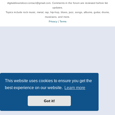
digitaldreamdoor.contact@gmail.com. Comments in the forum are reviewed before list
updates.
Topics include rock music, metal, rap, hip-hop, blues, jazz, songs, albums, guitar, drums,
musicians, and more.
Privacy
|
Terms
This website uses cookies to ensure you get the
best experience on our website.
Learn more
Got it!