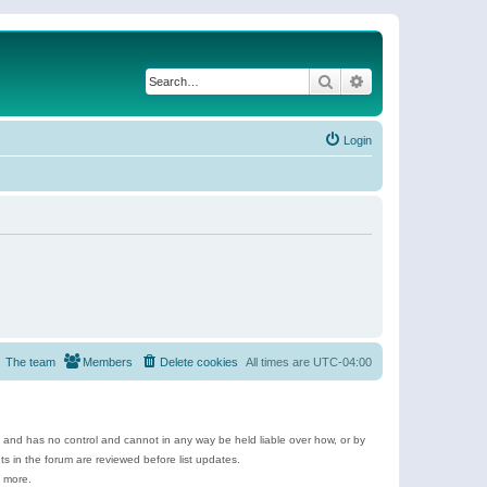
Search
Advanced search
Login
The team
Members
Delete cookies
All times are
UTC-04:00
e and has no control and cannot in any way be held liable over how, or by
 in the forum are reviewed before list updates.
d more.