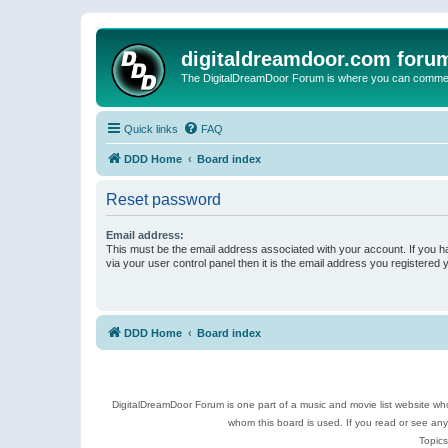
digitaldreamdoor.com foru
The DigitalDreamDoor Forum is where you can comment 
Quick links
FAQ
DDD Home
Board index
Reset password
Email address:
This must be the email address associated with your account. If you h
via your user control panel then it is the email address you registered 
DDD Home
Board index
DigitalDreamDoor Forum is one part of a music and movie list website who
whom this board is used. If you read or see an
Topics