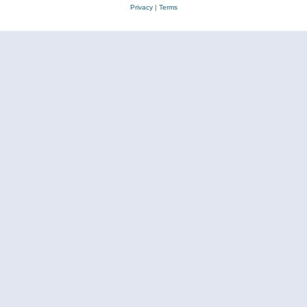
Privacy
|
Terms