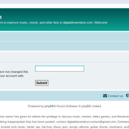
m
to improve music, movie, and other lists in digitaldreamdoor.com. Welcome
ave not changed this
your account with.
Contact us
Powered by
phpBB
® Forum Software © phpBB Limited
se owner has given its visitors the privilege to discuss music, movies, video games, and literatur
ything inappropriate that has been posted, contact digitaldreamdoor.contact@gmail.com. Comments
 include rock music, metal, rap, hip-hop, blues, jazz, songs, albums, guitar, drums, musicians, an