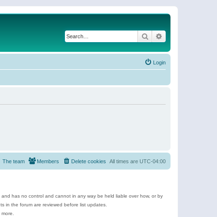
Search
Advanced search
Login
The team
Members
Delete cookies
All times are
UTC-04:00
e and has no control and cannot in any way be held liable over how, or by
 in the forum are reviewed before list updates.
d more.