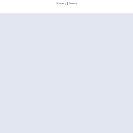
Privacy
|
Terms