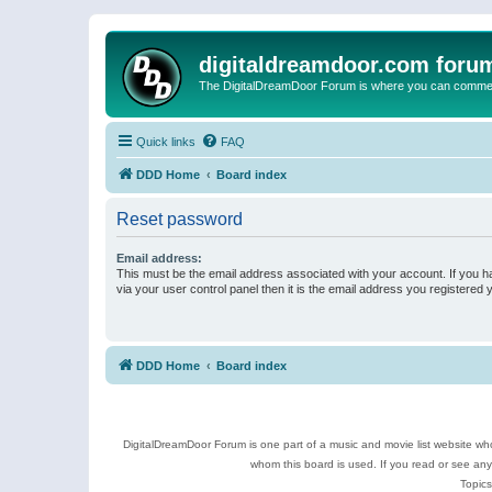
digitaldreamdoor.com foru
The DigitalDreamDoor Forum is where you can comment 
Quick links
FAQ
DDD Home
Board index
Reset password
Email address:
This must be the email address associated with your account. If you h
via your user control panel then it is the email address you registered 
DDD Home
Board index
DigitalDreamDoor Forum is one part of a music and movie list website who
whom this board is used. If you read or see an
Topics