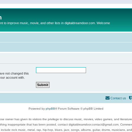
m
to improve music, movie, and other lists in digitaldreamdoor.com. Welcome
ave not changed this
your account with.
Contact us
Powered by
phpBB
® Forum Software © phpBB Limited
se owner has given its visitors the privilege to discuss music, movies, video games, and literatur
ything inappropriate that has been posted, contact digitaldreamdoor.contact@gmail.com. Comments
 include rock music, metal, rap, hip-hop, blues, jazz, songs, albums, guitar, drums, musicians, an