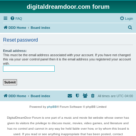
digitaldreamdoor.com forum
FAQ
Login
S
DDD Home
Board index
e
Reset password
a
r
Email address:
This must be the email address associated with your account. If you have not changed
c
this via your user control panel then it is the email address you registered your account
with.
h
DDD Home
Board index
All times are
UTC-04:00
Powered by
phpBB
® Forum Software © phpBB Limited
DigitalDreamDoor Forum is one part of a music and movie list website whose owner has
given its visitors the privilege to discuss music, movies, video games, and literature and
has no control and cannot in any way be held liable over how, or by whom this board is
used. If you read or see anything inappropriate that has been posted, contact