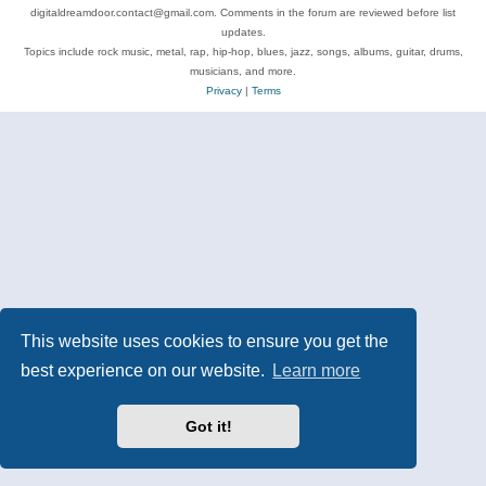
digitaldreamdoor.contact@gmail.com. Comments in the forum are reviewed before list
updates.
Topics include rock music, metal, rap, hip-hop, blues, jazz, songs, albums, guitar, drums,
musicians, and more.
Privacy
|
Terms
This website uses cookies to ensure you get the
best experience on our website.
Learn more
Got it!