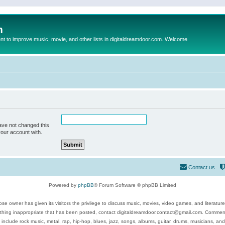
m
to improve music, movie, and other lists in digitaldreamdoor.com. Welcome
ave not changed this
your account with.
Contact us
Powered by
phpBB
® Forum Software © phpBB Limited
se owner has given its visitors the privilege to discuss music, movies, video games, and literatur
ything inappropriate that has been posted, contact digitaldreamdoor.contact@gmail.com. Comments
 include rock music, metal, rap, hip-hop, blues, jazz, songs, albums, guitar, drums, musicians, an