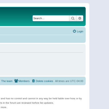
Search
Advanced search
Login
The team
Members
Delete cookies
All times are
UTC-04:00
e and has no control and cannot in any way be held liable over how, or by
 in the forum are reviewed before list updates.
d more.