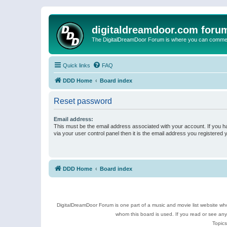
digitaldreamdoor.com foru
The DigitalDreamDoor Forum is where you can comment 
Quick links
FAQ
DDD Home
Board index
Reset password
Email address:
This must be the email address associated with your account. If you h
via your user control panel then it is the email address you registered 
DDD Home
Board index
DigitalDreamDoor Forum is one part of a music and movie list website who
whom this board is used. If you read or see an
Topics