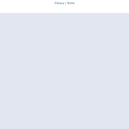
Privacy
|
Terms