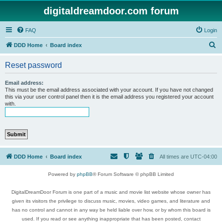
digitaldreamdoor.com forum
FAQ
Login
S
DDD Home
Board index
e
Reset password
a
r
Email address:
This must be the email address associated with your account. If you have not changed
c
this via your user control panel then it is the email address you registered your account
with.
h
DDD Home
Board index
All times are
UTC-04:00
Powered by
phpBB
® Forum Software © phpBB Limited
DigitalDreamDoor Forum is one part of a music and movie list website whose owner has
given its visitors the privilege to discuss music, movies, video games, and literature and
has no control and cannot in any way be held liable over how, or by whom this board is
used. If you read or see anything inappropriate that has been posted, contact