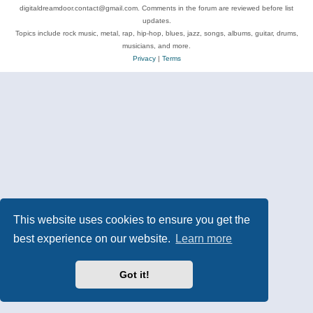
digitaldreamdoor.contact@gmail.com. Comments in the forum are reviewed before list
updates.
Topics include rock music, metal, rap, hip-hop, blues, jazz, songs, albums, guitar, drums,
musicians, and more.
Privacy
|
Terms
This website uses cookies to ensure you get the
best experience on our website.
Learn more
Got it!