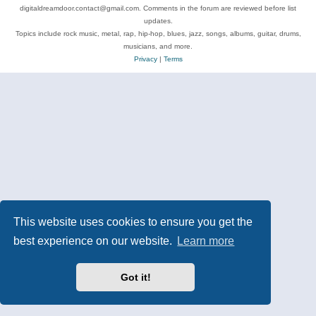
digitaldreamdoor.contact@gmail.com. Comments in the forum are reviewed before list
updates.
Topics include rock music, metal, rap, hip-hop, blues, jazz, songs, albums, guitar, drums,
musicians, and more.
Privacy
|
Terms
This website uses cookies to ensure you get the
best experience on our website.
Learn more
Got it!