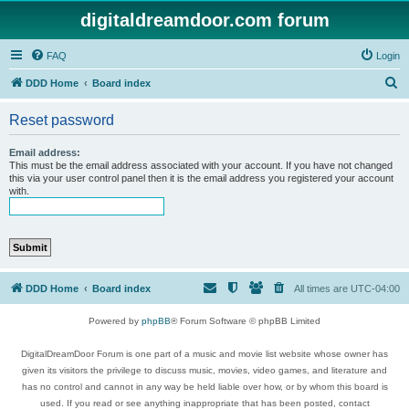
digitaldreamdoor.com forum
FAQ
Login
S
DDD Home
Board index
e
Reset password
a
r
Email address:
This must be the email address associated with your account. If you have not changed
c
this via your user control panel then it is the email address you registered your account
with.
h
DDD Home
Board index
All times are
UTC-04:00
Powered by
phpBB
® Forum Software © phpBB Limited
DigitalDreamDoor Forum is one part of a music and movie list website whose owner has
given its visitors the privilege to discuss music, movies, video games, and literature and
has no control and cannot in any way be held liable over how, or by whom this board is
used. If you read or see anything inappropriate that has been posted, contact