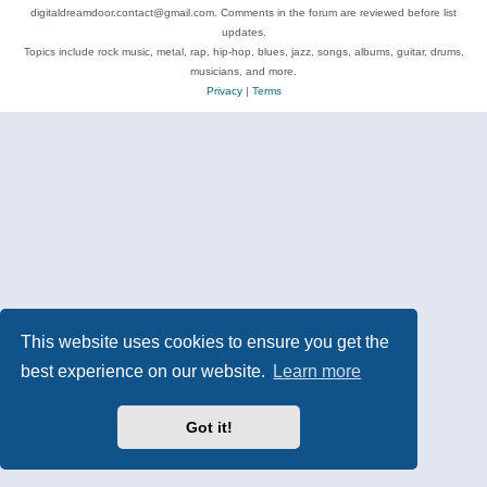
digitaldreamdoor.contact@gmail.com. Comments in the forum are reviewed before list
updates.
Topics include rock music, metal, rap, hip-hop, blues, jazz, songs, albums, guitar, drums,
musicians, and more.
Privacy
|
Terms
This website uses cookies to ensure you get the
best experience on our website.
Learn more
Got it!