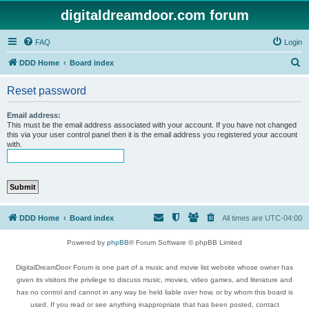
digitaldreamdoor.com forum
FAQ
Login
S
DDD Home
Board index
e
Reset password
a
r
Email address:
This must be the email address associated with your account. If you have not changed
c
this via your user control panel then it is the email address you registered your account
with.
h
DDD Home
Board index
All times are
UTC-04:00
Powered by
phpBB
® Forum Software © phpBB Limited
DigitalDreamDoor Forum is one part of a music and movie list website whose owner has
given its visitors the privilege to discuss music, movies, video games, and literature and
has no control and cannot in any way be held liable over how, or by whom this board is
used. If you read or see anything inappropriate that has been posted, contact