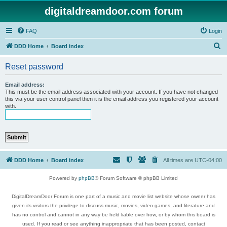
digitaldreamdoor.com forum
FAQ
Login
S
DDD Home
Board index
e
Reset password
a
r
Email address:
This must be the email address associated with your account. If you have not changed
c
this via your user control panel then it is the email address you registered your account
with.
h
DDD Home
Board index
All times are
UTC-04:00
Powered by
phpBB
® Forum Software © phpBB Limited
DigitalDreamDoor Forum is one part of a music and movie list website whose owner has
given its visitors the privilege to discuss music, movies, video games, and literature and
has no control and cannot in any way be held liable over how, or by whom this board is
used. If you read or see anything inappropriate that has been posted, contact