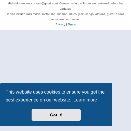
digitaldreamdoor.contact@gmail.com. Comments in the forum are reviewed before list
updates.
Topics include rock music, metal, rap, hip-hop, blues, jazz, songs, albums, guitar, drums,
musicians, and more.
Privacy
|
Terms
This website uses cookies to ensure you get the
best experience on our website.
Learn more
Got it!