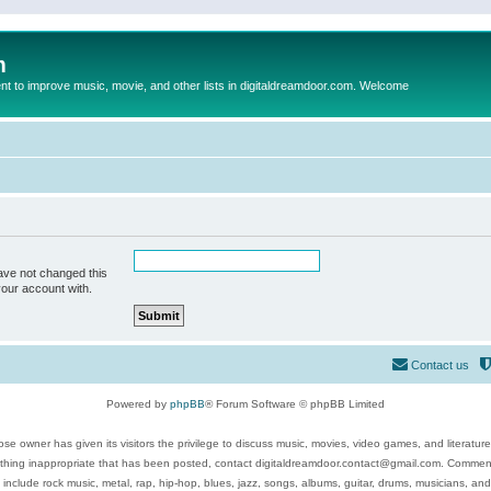
m
to improve music, movie, and other lists in digitaldreamdoor.com. Welcome
ave not changed this
your account with.
Contact us
Powered by
phpBB
® Forum Software © phpBB Limited
se owner has given its visitors the privilege to discuss music, movies, video games, and literatur
ything inappropriate that has been posted, contact digitaldreamdoor.contact@gmail.com. Comments
 include rock music, metal, rap, hip-hop, blues, jazz, songs, albums, guitar, drums, musicians, an