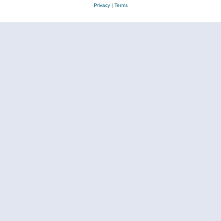
Privacy
|
Terms