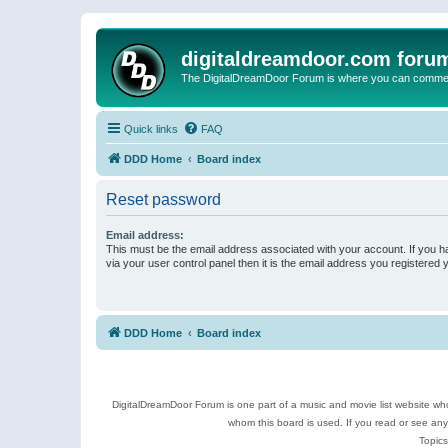
digitaldreamdoor.com foru
The DigitalDreamDoor Forum is where you can comment 
Quick links
FAQ
DDD Home
Board index
Reset password
Email address:
This must be the email address associated with your account. If you h
via your user control panel then it is the email address you registered 
DDD Home
Board index
DigitalDreamDoor Forum is one part of a music and movie list website who
whom this board is used. If you read or see an
Topics