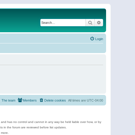
Search
Advanced search
Login
The team
Members
Delete cookies
All times are
UTC-04:00
e and has no control and cannot in any way be held liable over how, or by
 in the forum are reviewed before list updates.
d more.